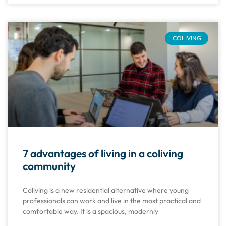
COLIVING
7 advantages of living in a coliving
community
Coliving is a new residential alternative where young
professionals can work and live in the most practical and
comfortable way. It is a spacious, modernly