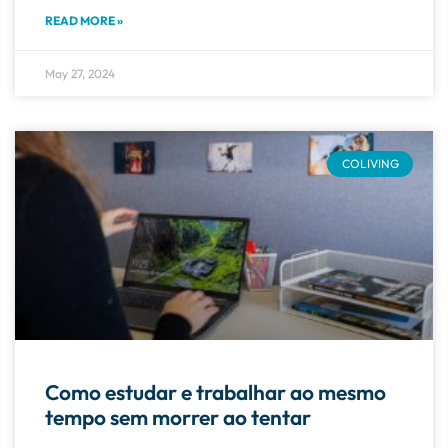
READ MORE »
May 27, 2024
COLIVING
Como estudar e trabalhar ao mesmo
tempo sem morrer ao tentar