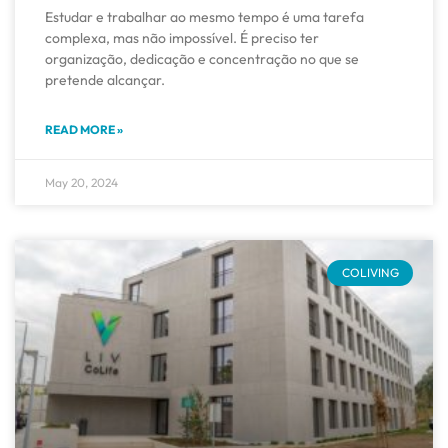
Estudar e trabalhar ao mesmo tempo é uma tarefa
complexa, mas não impossível. É preciso ter
organização, dedicação e concentração no que se
pretende alcançar.
READ MORE »
May 20, 2024
COLIVING