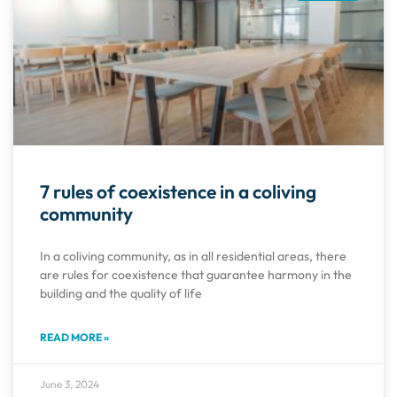
7 rules of coexistence in a coliving
community
In a coliving community, as in all residential areas, there
are rules for coexistence that guarantee harmony in the
building and the quality of life
READ MORE »
June 3, 2024