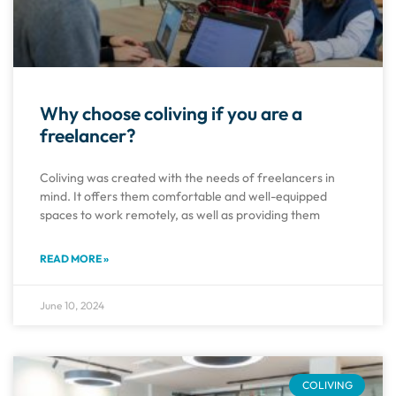
Why choose coliving if you are a
freelancer?
Coliving was created with the needs of freelancers in
mind. It offers them comfortable and well-equipped
spaces to work remotely, as well as providing them
READ MORE »
June 10, 2024
COLIVING