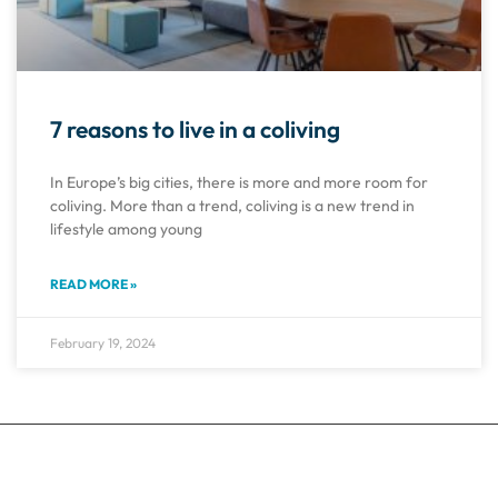
7 reasons to live in a coliving
In Europe’s big cities, there is more and more room for
coliving. More than a trend, coliving is a new trend in
lifestyle among young
READ MORE »
February 19, 2024