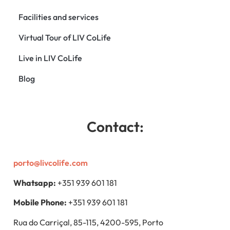
Facilities and services
Virtual Tour of LIV CoLife
Live in LIV CoLife
Blog
Contact:
porto@livcolife.com
Whatsapp:
+351 939 601 181
Mobile Phone:
+351 939 601 181
Rua do Carriçal, 85-115, 4200-595, Porto