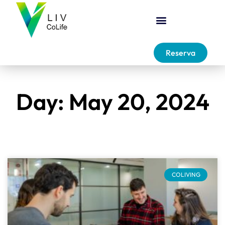
Reserva
Day: May 20, 2024
COLIVING