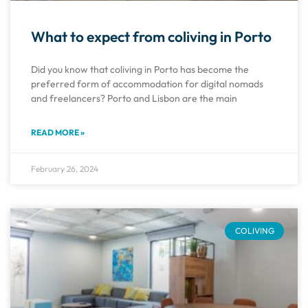
What to expect from coliving in Porto
Did you know that coliving in Porto has become the
preferred form of accommodation for digital nomads
and freelancers? Porto and Lisbon are the main
READ MORE »
February 26, 2024
COLIVING