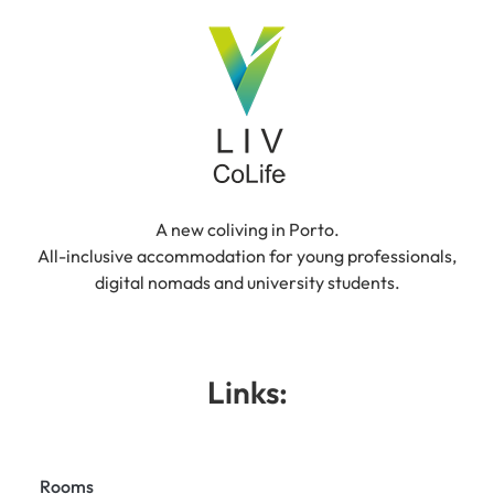
A new coliving in Porto.
All-inclusive accommodation for young professionals,
digital nomads and university students.
Links:
Rooms